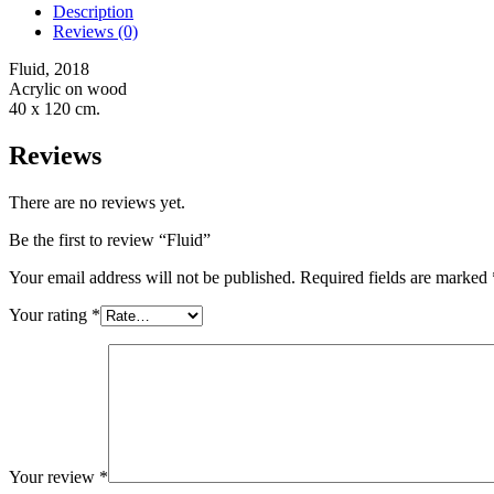
Description
Reviews (0)
Fluid, 2018
Acrylic on wood
40 x 120 cm.
Reviews
There are no reviews yet.
Be the first to review “Fluid”
Your email address will not be published.
Required fields are marked
Your rating
*
Your review
*