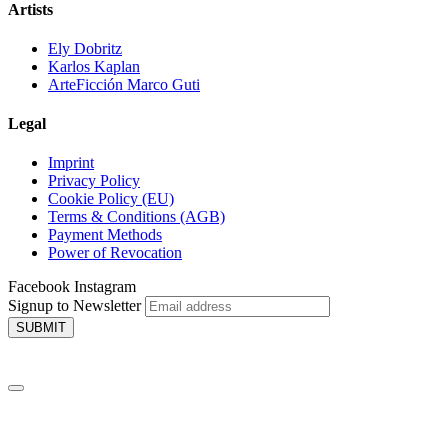
Artists
Ely Dobritz
Karlos Kaplan
ArteFicción Marco Guti
Legal
Imprint
Privacy Policy
Cookie Policy (EU)
Terms & Conditions (AGB)
Payment Methods
Power of Revocation
Facebook
Instagram
Signup to Newsletter
SUBMIT