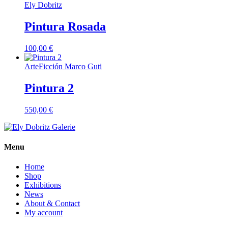
Ely Dobritz
Pintura Rosada
100,00
€
ArteFicción Marco Guti
Pintura 2
550,00
€
Menu
Home
Shop
Exhibitions
News
About & Contact
My account