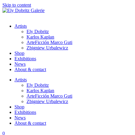
Skip to content
Artists
Ely Dobritz
Karlos Kaplan
ArteFicción Marco Guti
Zbigniew Urbalewicz
Shop
Exhibitions
News
About & contact
Artists
Ely Dobritz
Karlos Kaplan
ArteFicción Marco Guti
Zbigniew Urbalewicz
Shop
Exhibitions
News
About & contact
0