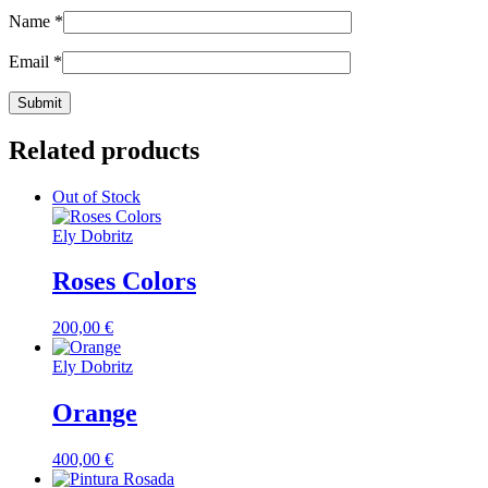
Name
*
Email
*
Related products
Out of Stock
Ely Dobritz
Roses Colors
200,00
€
Ely Dobritz
Orange
400,00
€