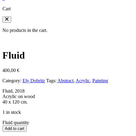
Cart
No products in the cart.
Fluid
400,00
€
Category:
Ely Dobritz
Tags:
Abstract
,
Acrylic
,
Painting
Fluid, 2018
Acrylic on wood
40 x 120 cm.
1 in stock
Fluid quantity
Add to cart